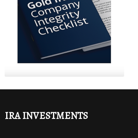
IRA INVESTMENTS