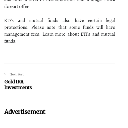
doesn't offer.
ETFs and mutual funds also have certain legal
protections. Please note that some funds will have
management fees. Learn more about ETFs and mutual
funds.
Next Post
Gold IRA
Investments
Advertisement