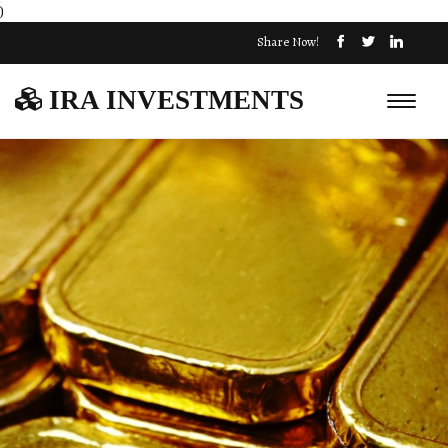
)
Share Now!
IRA INVESTMENTS