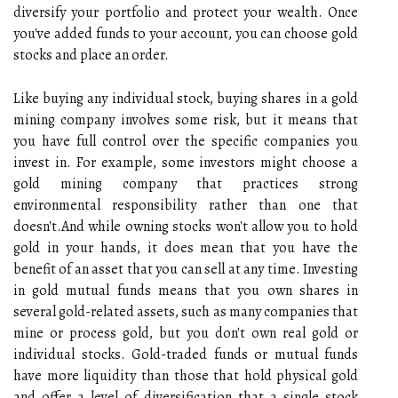
diversify your portfolio and protect your wealth. Once
you've added funds to your account, you can choose gold
stocks and place an order.
Like buying any individual stock, buying shares in a gold
mining company involves some risk, but it means that
you have full control over the specific companies you
invest in. For example, some investors might choose a
gold mining company that practices strong
environmental responsibility rather than one that
doesn't.And while owning stocks won't allow you to hold
gold in your hands, it does mean that you have the
benefit of an asset that you can sell at any time. Investing
in gold mutual funds means that you own shares in
several gold-related assets, such as many companies that
mine or process gold, but you don't own real gold or
individual stocks. Gold-traded funds or mutual funds
have more liquidity than those that hold physical gold
and offer a level of diversification that a single stock