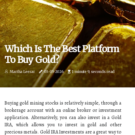
Which Is The Best Platform
To Buy Gold?
Martha Leerar
03-05-2026
1 minute 9, seconds read
Buying gold mining stocks is relatively simple, through a
brokerage account with an online broker or investment
application. Alternatively, you can also invest in a Gold
IRA, which allows you to invest in gold and other
precious metals. Gold IRA Investments are a great way to