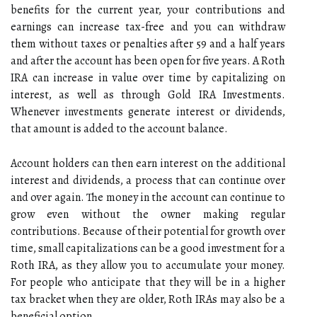
benefits for the current year, your contributions and
earnings can increase tax-free and you can withdraw
them without taxes or penalties after 59 and a half years
and after the account has been open for five years. A Roth
IRA can increase in value over time by capitalizing on
interest, as well as through Gold IRA Investments.
Whenever investments generate interest or dividends,
that amount is added to the account balance.
Account holders can then earn interest on the additional
interest and dividends, a process that can continue over
and over again. The money in the account can continue to
grow even without the owner making regular
contributions. Because of their potential for growth over
time, small capitalizations can be a good investment for a
Roth IRA, as they allow you to accumulate your money.
For people who anticipate that they will be in a higher
tax bracket when they are older, Roth IRAs may also be a
beneficial option.