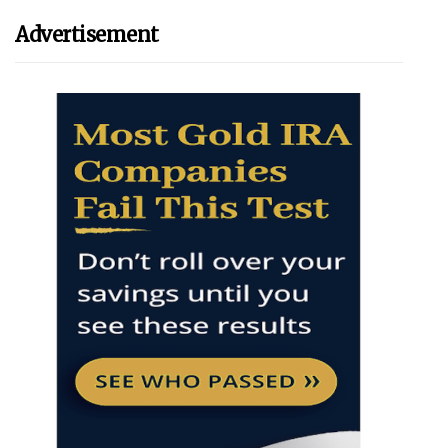
Advertisement