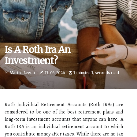
Is A Roth Ira An
Investment?
Martha Leerar
13-06-2026
3 minutes 3, seconds read
Roth Individual Retirement Accounts (Roth IRAs) are
considered to be one of the best retirement plans and
long-term investment accounts that anyone can have. A
Roth IRA is an individual retirement account to which
you contribute money after taxes. While there are no tax